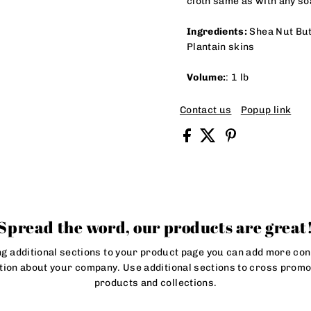
cloth same as with any s
Ingredients:
Shea Nut Butt
Plantain skins
Volume:
: 1 lb
Contact us
Popup link
Spread the word, our products are great
ng additional sections to your product page you can add more con
tion about your company. Use additional sections to cross promo
products and collections.