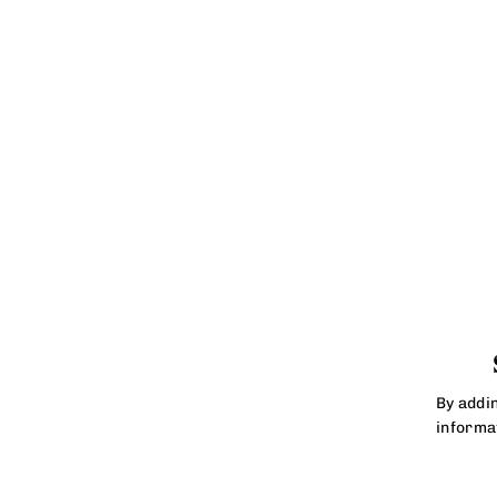
By addi
informa