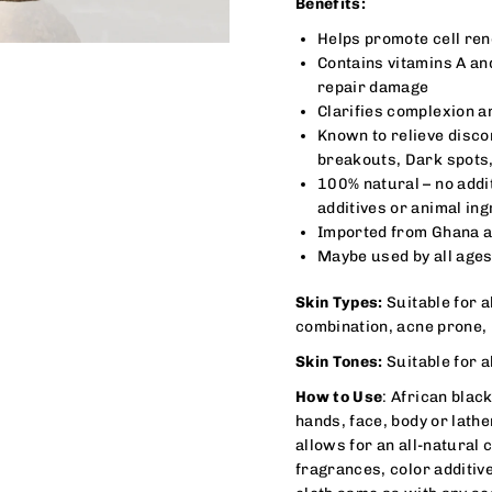
Benefits:
Helps promote cell ren
Contains vitamins A an
repair damage
Clarifies complexion a
Known to relieve disco
breakouts, Dark spots
100% natural – no addi
additives or animal ing
Imported from Ghana a
Maybe used by all ages
Skin Types:
Suitable for al
combination, acne prone,
Skin Tones:
Suitable for al
How to Use
: African blac
hands, face, body or lath
allows for an all-natural
fragrances, color additiv