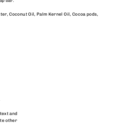
oap bar.
er, Coconut Oil, Palm Kernel Oil, Cocoa pods,
!
text and
te other