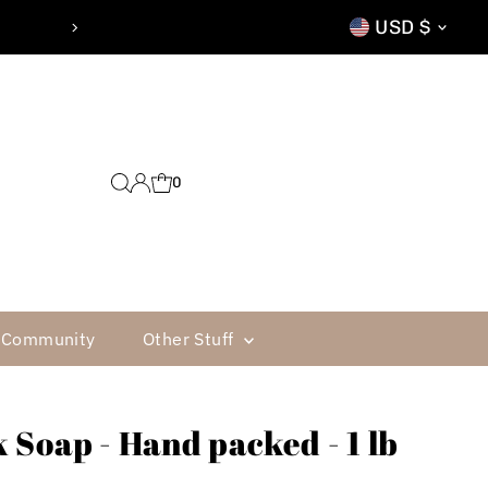
Currenc
CTION GUARANTEE
USD $
0
Community
Other Stuff
 Soap - Hand packed - 1 lb