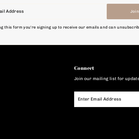
Joi
g this form you're signing up to receive our emails and can unsubscri
Connect
Join our mailing list for updat
Enter
Email
Address