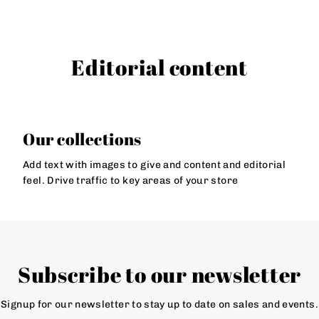
Editorial content
Our collections
Add text with images to give and content and editorial
feel. Drive traffic to key areas of your store
Subscribe to our newsletter
Signup for our newsletter to stay up to date on sales and events.