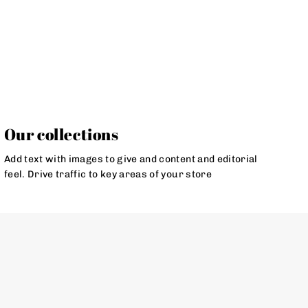
Our collections
Add text with images to give and content and editorial
feel. Drive traffic to key areas of your store