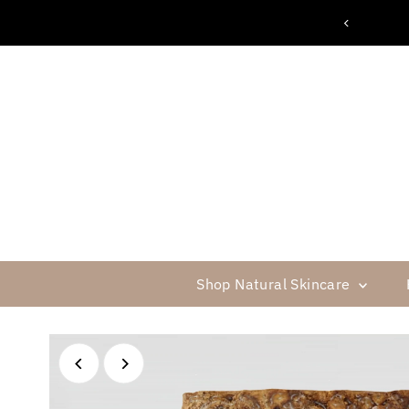
FREE SHIPPING ON $75 OR MORE
Skip to content
Shop Natural Skincare