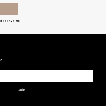
n
be at any time
es
Join