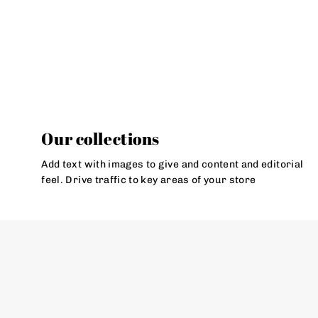
Our collections
Add text with images to give and content and editorial
feel. Drive traffic to key areas of your store