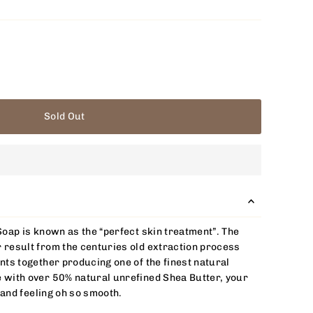
Sold Out
Soap is known as the “perfect skin treatment”. The
 result from the centuries old extraction process
nts together producing one of the finest natural
 with over 50% natural unrefined Shea Butter, your
, and feeling oh so smooth.