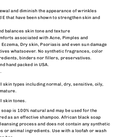
ewal and diminish the appearance of wrinkles
d E that have been shown to strengthen skin and
nd balances skin tone and texture
mforts associated with Acne, Pimples and
, Eczema, Dry skin, Psoriasis and even sun damage
tives whatsoever. No synthetic fragrances, color
redients, binders nor fillers, preservatives.
nd hand packed in USA.
.
l skin types including normal, dry, sensitive, oily,
 mature.
l skin tones.
k soap is 100% natural and may be used for the
ered as an effective shampoo. African black soap
 cleansing process and does not contain any synthetic
es or animal ingredients. Use with a loofah or wash