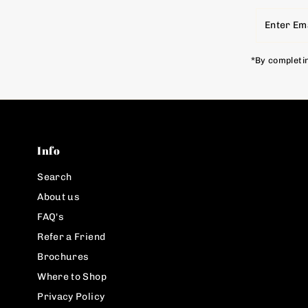
Enter
Email
Address
*By completin
Info
Search
About us
FAQ's
Refer a Friend
Brochures
Where to Shop
Privacy Policy