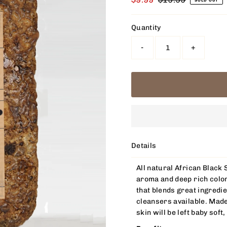
SOLD OUT
Price
Price
Quantity
-
+
Details
All natural African Black 
aroma and deep rich color
that blends great ingredie
cleansers available. Made
skin will be left baby soft